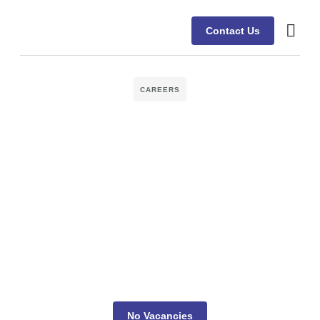
Contact Us
CAREERS
No Vacancies