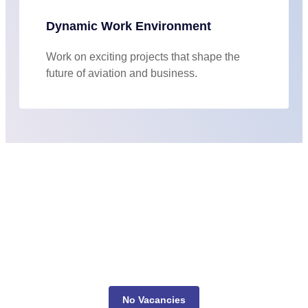
Dynamic Work Environment
Work on exciting projects that shape the
future of aviation and business.
No Vacancies