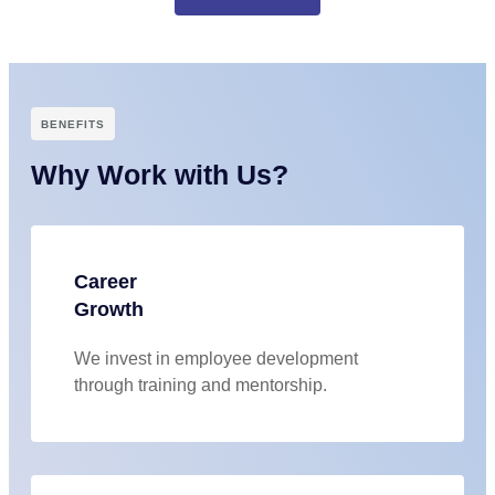
BENEFITS
Why Work with Us?
Career
Growth
We invest in employee development
through training and mentorship.