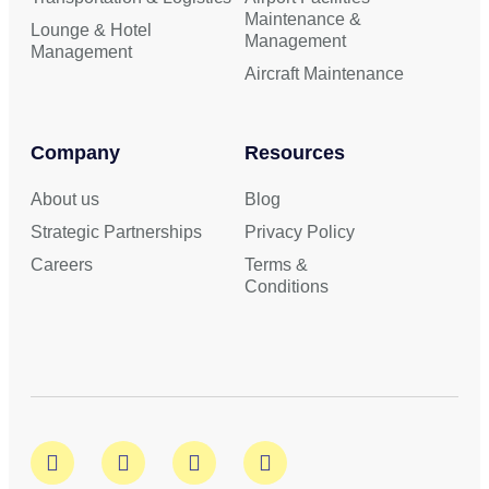
Maintenance &
Lounge & Hotel
Management
Management
Aircraft Maintenance
Company
Resources
About us
Blog
Strategic Partnerships
Privacy Policy
Careers
Terms &
Conditions