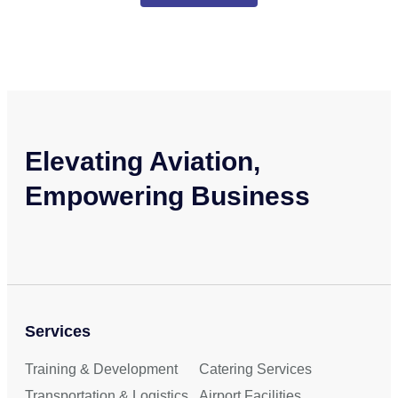
Elevating Aviation,
Empowering Business
Services
Training & Development
Catering Services
Transportation & Logistics
Airport Facilities