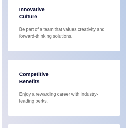
Innovative
Culture
Be part of a team that values creativity and
forward-thinking solutions.
Competitive
Benefits
Enjoy a rewarding career with industry-
leading perks.