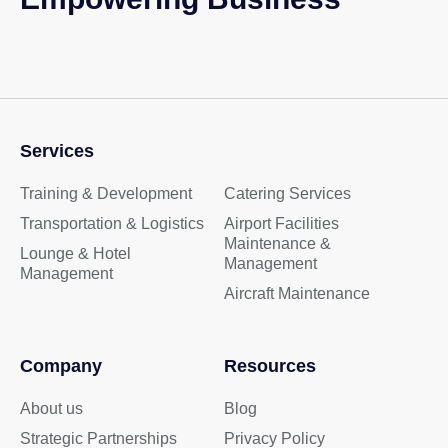
Services
Training & Development
Catering Services
Transportation & Logistics
Airport Facilities
Maintenance &
Lounge & Hotel
Management
Management
Aircraft Maintenance
Company
Resources
About us
Blog
Strategic Partnerships
Privacy Policy