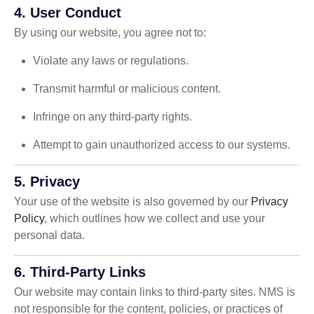
4. User Conduct
By using our website, you agree not to:
Violate any laws or regulations.
Transmit harmful or malicious content.
Infringe on any third-party rights.
Attempt to gain unauthorized access to our systems.
5. Privacy
Your use of the website is also governed by our
Privacy
Policy
, which outlines how we collect and use your
personal data.
6. Third-Party Links
Our website may contain links to third-party sites. NMS is
not responsible for the content, policies, or practices of