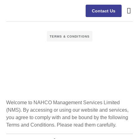
Contact Us
TERMS & CONDITIONS
Welcome to NAHCO Management Services Limited
(NMS). By accessing or using our website and services,
you agree to comply with and be bound by the following
Terms and Conditions. Please read them carefully.