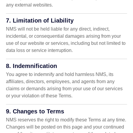
any external websites.
7. Limitation of Liability
NMS will not be held liable for any direct, indirect,
incidental, or consequential damages arising from your
use of our website or services, including but not limited to
data loss or service interruption.
8. Indemnification
You agree to indemnify and hold harmless NMS, its
affiliates, directors, employees, and agents from any
claims or demands arising from your use of our services
or your violation of these Terms.
9. Changes to Terms
NMS reserves the right to modify these Terms at any time.
Changes will be posted on this page and your continued