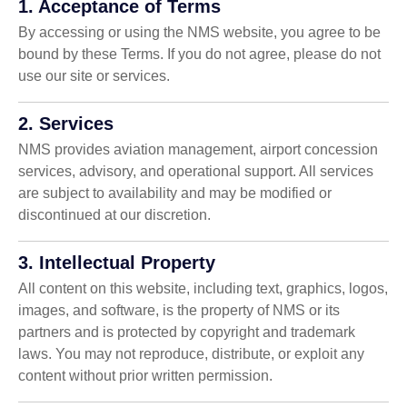
1. Acceptance of Terms
By accessing or using the NMS website, you agree to be
bound by these Terms. If you do not agree, please do not
use our site or services.
2. Services
NMS provides aviation management, airport concession
services, advisory, and operational support. All services
are subject to availability and may be modified or
discontinued at our discretion.
3. Intellectual Property
All content on this website, including text, graphics, logos,
images, and software, is the property of NMS or its
partners and is protected by copyright and trademark
laws. You may not reproduce, distribute, or exploit any
content without prior written permission.