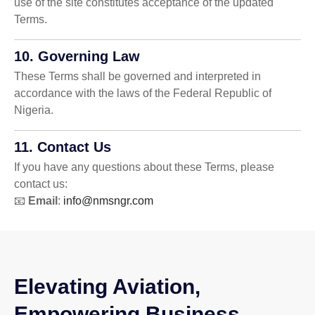
use of the site constitutes acceptance of the updated
Terms.
10. Governing Law
These Terms shall be governed and interpreted in
accordance with the laws of the Federal Republic of
Nigeria.
11. Contact Us
If you have any questions about these Terms, please
contact us:
📧
Email
:
info@nmsngr.com
Elevating Aviation,
Empowering Business